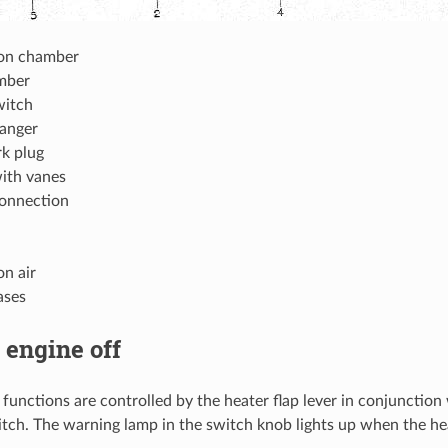
on chamber
mber
witch
anger
k plug
ith vanes
connection
n air
ases
 engine off
r functions are controlled by the heater flap lever in conjunctio
itch. The warning lamp in the switch knob lights up when the he