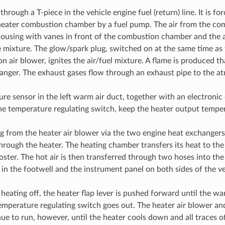
through a T-piece in the vehicle engine fuel (return) line. It is for
heater combustion chamber by a fuel pump. The air from the com
housing with vanes in front of the combustion chamber and the a
 mixture. The glow/spark plug, switched on at the same time as
 air blower, ignites the air/fuel mixture. A flame is produced th
anger. The exhaust gases flow through an exhaust pipe to the a
re sensor in the left warm air duct, together with an electronic 
the temperature regulating switch, keep the heater output tempe
ng from the heater air blower via the two engine heat exchanger
through the heater. The heating chamber transfers its heat to the
oster. The hot air is then transferred through two hoses into th
 in the footwell and the instrument panel on both sides of the ve
heating off, the heater flap lever is pushed forward until the wa
emperature regulating switch goes out. The heater air blower an
ue to run, however, until the heater cools down and all traces o