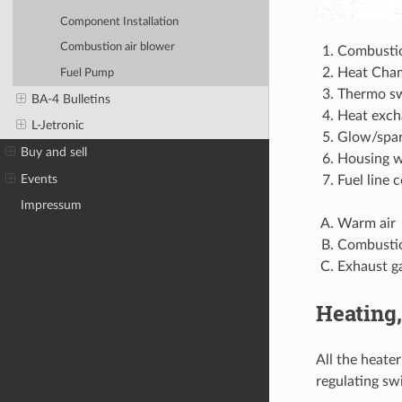
Component Installation
Combustion air blower
Combusti
Heat Cha
Fuel Pump
Thermo s
BA-4 Bulletins
Heat exch
L-Jetronic
Glow/spar
Buy and sell
Housing w
Events
Fuel line 
Impressum
Warm air
Combustio
Exhaust g
Heating,
All the heate
regulating sw