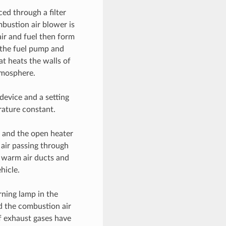
ced through a filter
bustion air blower is
ir and fuel then form
 the fuel pump and
at heats the walls of
tmosphere.
device and a setting
rature constant.
s and the open heater
 air passing through
e warm air ducts and
hicle.
rning lamp in the
d the combustion air
f exhaust gases have