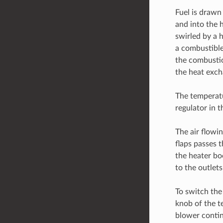
Fuel is drawn 
and into the 
swirled by a 
a combustible
the combustion
the heat exch
The temperatu
regulator in 
The air flowi
flaps passes 
the heater bo
to the outlets
To switch the 
knob of the t
blower contin