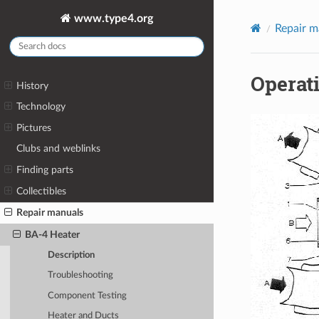
www.type4.org
Repair m
Operat
History
Technology
Pictures
Clubs and weblinks
Finding parts
Collectibles
Repair manuals
BA-4 Heater
Description
Troubleshooting
Component Testing
Heater and Ducts