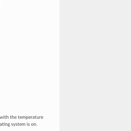
n with the temperature
ating system is on.