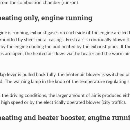
from the combustion chamber (run-on)
eating only, engine running
ne is running, exhaust gases on each side of the engine are led 
rounded by sheet metal casings. Fresh air is continually blown t
 by the engine cooling fan and heated by the exhaust pipes. If th
ps are open, the heated air flows via the heater and the warm air
flap lever is pulled back fully, the heater air blower is switched
sed. The warning lamp in the knob of the temperature regulating s
the driving conditions, the larger amount of air is produced eit
 high speed or by the electrically operated blower (city traffic).
eating and heater booster, engine runn