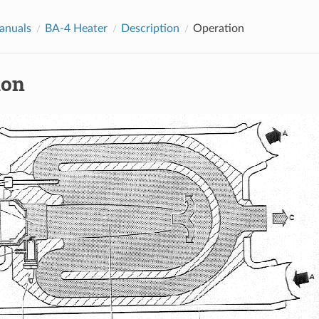
anuals
BA-4 Heater
Description
Operation
ion