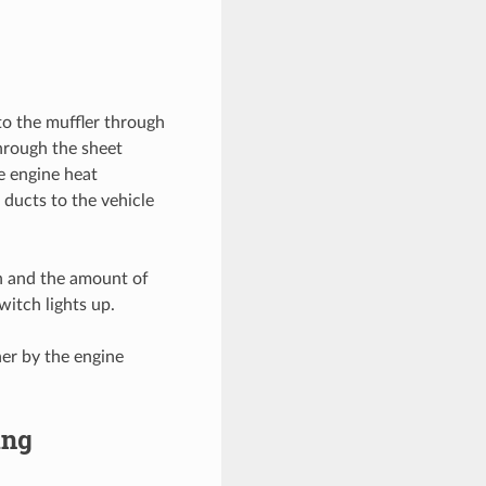
to the muffler through
hrough the sheet
e engine heat
 ducts to the vehicle
 on and the amount of
witch lights up.
her by the engine
ing