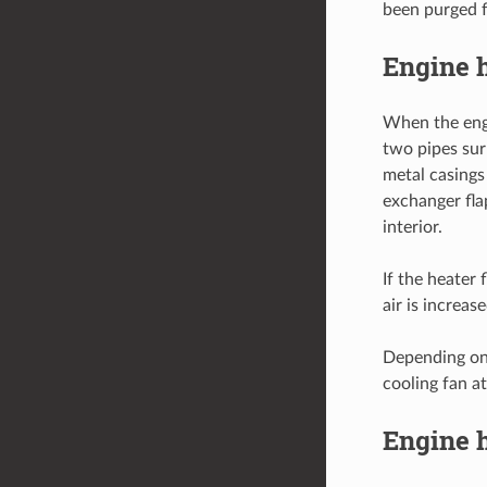
been purged 
Engine h
When the engi
two pipes sur
metal casings
exchanger fla
interior.
If the heater 
air is increa
Depending on 
cooling fan at
Engine h