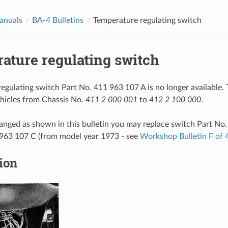
anuals
BA-4 Bulletins
Temperature regulating switch
ature regulating switch
egulating switch Part No. 411 963 107 A is no longer available.
vehicles from Chassis No.
411 2 000 001
to
412 2 100 000
.
changed as shown in this bulletin you may replace switch Part No
 963 107 C (from model year 1973 - see
Workshop Bulletin F of
tion