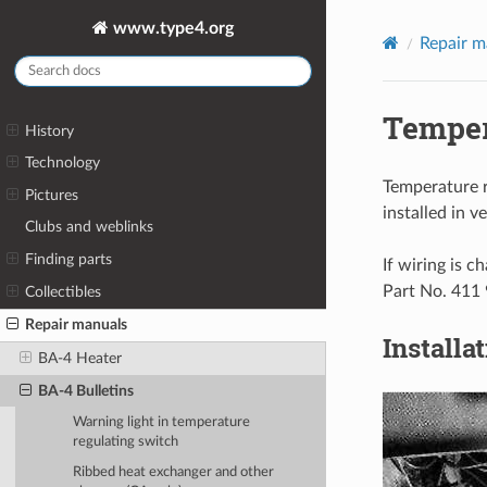
www.type4.org
Repair m
Temper
History
Technology
Temperature r
Pictures
installed in 
Clubs and weblinks
Finding parts
If wiring is 
Part No. 411
Collectibles
Repair manuals
Installa
BA-4 Heater
BA-4 Bulletins
Warning light in temperature
regulating switch
Ribbed heat exchanger and other