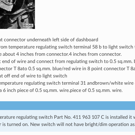
nt connector underneath left side of dashboard
rom temperature regulating switch terminal 58 b to light switch 
e about 4 inches from connector.4 inches from connector.
 end of wire and connect from regulating switch to 0.5 sq.mm. b
ector T 8ato 0.5 sq.mm. blue/red wire in 8 point connector T 8
ut off end of wire to light switch
emperature regulating switch terminal 31 andbrown/white wire 
a 6 inch piece of 0.5 sq.mm. wire.piece of 0.5 sq.mm. wire.
ture regulating switch Part No. 411 963 107 C is installed it wi
 is turned on. New switch will not have bright/dim operation as 