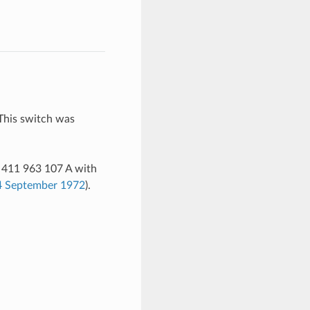
 This switch was
. 411 963 107 A with
 4 September 1972
).