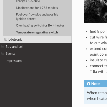
changes (CA only)
Modifications for 1973 models
Fuel overflow pipe and possible
ignition defect
Overheating switch for BA 4 heater
find 8 poi
Temperature regulating switch
cut wire f
L-Jetronic
to cut wir
Buy and sell
extend cut
Events
point conn
insulate c
Impressum
connect t
T 8a with 
Note
When tempera
when heater