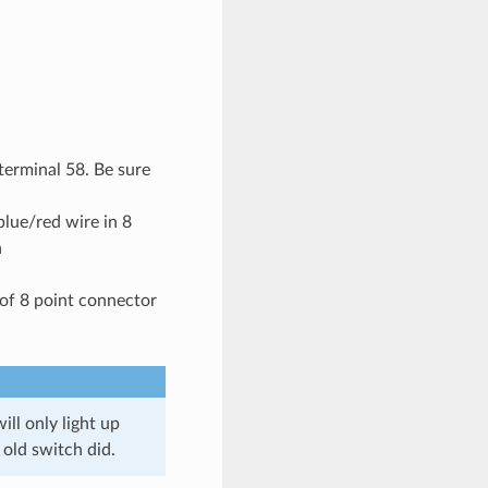
terminal 58. Be sure
lue/red wire in 8
a
of 8 point connector
ll only light up
old switch did.