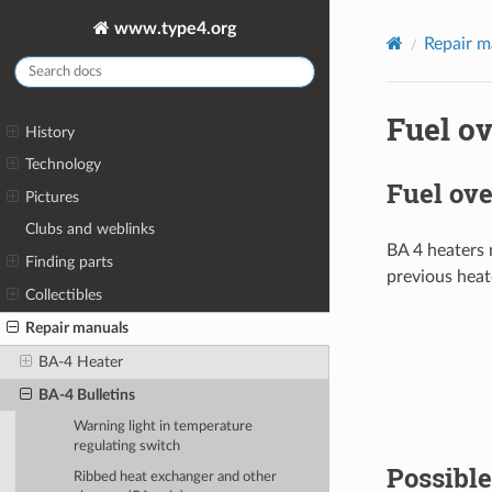
www.type4.org
Repair m
Fuel ov
History
Technology
Fuel ove
Pictures
Clubs and weblinks
BA 4 heaters 
Finding parts
previous heat
Collectibles
Repair manuals
BA-4 Heater
BA-4 Bulletins
Warning light in temperature
regulating switch
Possible
Ribbed heat exchanger and other