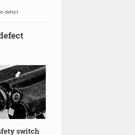
on defect
defect
afety switch