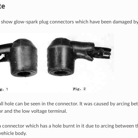
te
s show glow-spark plug connectors which have been damaged by
mall hole can be seen in the connector. It was caused by arcing 
r and the low voltage terminal.
a connector which has a hole burnt in it due to arcing between t
vehicle body.