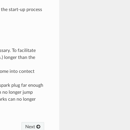
 the start-up process
sary. To facilitate
.) longer than the
 come into contect
spark plug far enough
n no longer jump
rks can no longer
Next