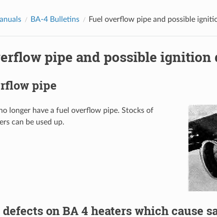
anuals
BA-4 Bulletins
Fuel overflow pipe and possible igniti
erflow pipe and possible ignition 
rflow pipe
no longer have a fuel overflow pipe. Stocks of
ers can be used up.
 defects on BA 4 heaters which cause s