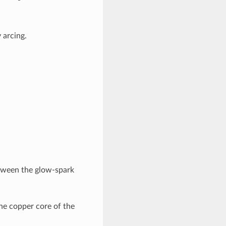
 arcing.
between the glow-spark
he copper core of the