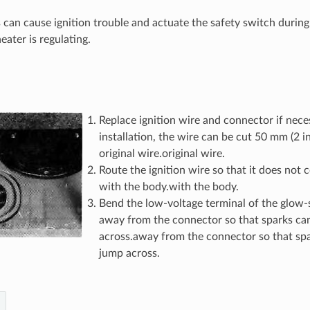
 can cause ignition trouble and actuate the safety switch during
eater is regulating.
Replace ignition wire and connector if neces
installation, the wire can be cut 50 mm (2 in
original wire.original wire.
Route the ignition wire so that it does not
with the body.with the body.
Bend the low-voltage terminal of the glow-
away from the connector so that sparks ca
across.away from the connector so that spa
jump across.