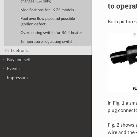
changes (CA only)
to opera
Modifications for 1973 models
Fuel overflow pipe and possible
Both picture
ignition defect
Overheating switch for BA 4 heater
Temperature regulating switch
L-Jetronic
Buy and sell
Events
Impressum
In Fig. 1 a s
plug connecto
Fig. 2 shows 
wire and the 