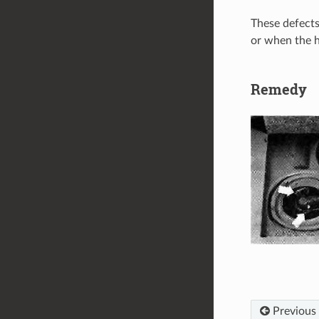
These defects
or when the h
Remedy
Previous