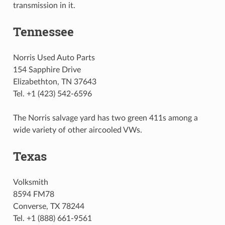
transmission in it.
Tennessee
Norris Used Auto Parts
154 Sapphire Drive
Elizabethton, TN 37643
Tel. +1 (423) 542-6596
The Norris salvage yard has two green 411s among a
wide variety of other aircooled VWs.
Texas
Volksmith
8594 FM78
Converse, TX 78244
Tel. +1 (888) 661-9561