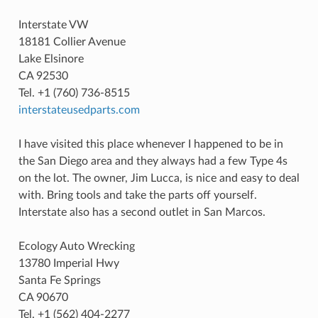
Interstate VW
18181 Collier Avenue
Lake Elsinore
CA 92530
Tel. +1 (760) 736-8515
interstateusedparts.com
I have visited this place whenever I happened to be in
the San Diego area and they always had a few Type 4s
on the lot. The owner, Jim Lucca, is nice and easy to deal
with. Bring tools and take the parts off yourself.
Interstate also has a second outlet in San Marcos.
Ecology Auto Wrecking
13780 Imperial Hwy
Santa Fe Springs
CA 90670
Tel. +1 (562) 404-2277