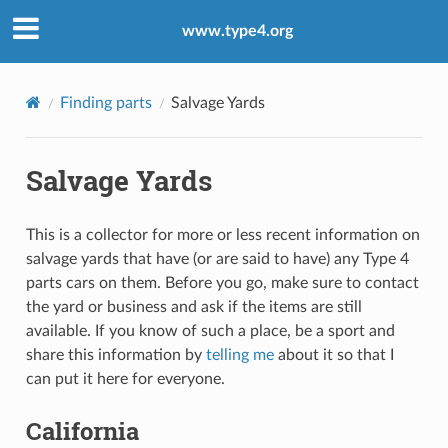
www.type4.org
Finding parts
Salvage Yards
Salvage Yards
This is a collector for more or less recent information on
salvage yards that have (or are said to have) any Type 4
parts cars on them. Before you go, make sure to contact
the yard or business and ask if the items are still
available. If you know of such a place, be a sport and
share this information by
telling me
about it so that I
can put it here for everyone.
California