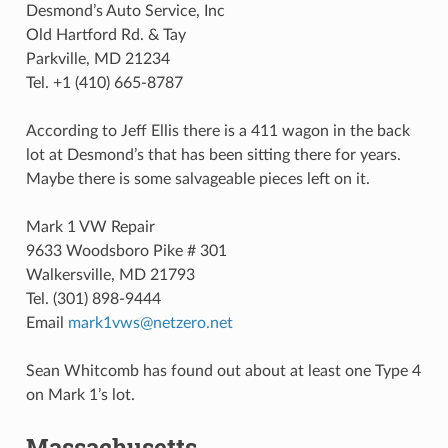
Desmond’s Auto Service, Inc
Old Hartford Rd. & Tay
Parkville, MD 21234
Tel. +1 (410) 665-8787
According to Jeff Ellis there is a 411 wagon in the back
lot at Desmond’s that has been sitting there for years.
Maybe there is some salvageable pieces left on it.
Mark 1 VW Repair
9633 Woodsboro Pike # 301
Walkersville, MD 21793
Tel. (301) 898-9444
Email
mark1vws
@
netzero
.
net
Sean Whitcomb has found out about at least one Type 4
on Mark 1’s lot.
Massachusetts