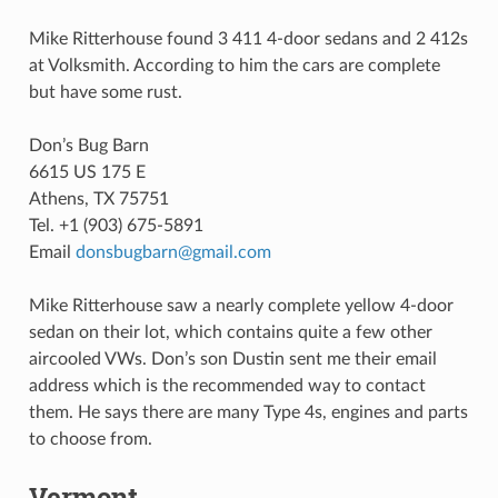
Mike Ritterhouse found 3 411 4-door sedans and 2 412s
at Volksmith. According to him the cars are complete
but have some rust.
Don’s Bug Barn
6615 US 175 E
Athens, TX 75751
Tel. +1 (903) 675-5891
Email
donsbugbarn
@
gmail
.
com
Mike Ritterhouse saw a nearly complete yellow 4-door
sedan on their lot, which contains quite a few other
aircooled VWs. Don’s son Dustin sent me their email
address which is the recommended way to contact
them. He says there are many Type 4s, engines and parts
to choose from.
Vermont