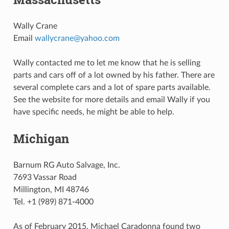
Wally Crane
Email
wallycrane
@
yahoo
.
com
Wally contacted me to let me know that he is selling
parts and cars off of a lot owned by his father. There are
several complete cars and a lot of spare parts available.
See the website for more details and email Wally if you
have specific needs, he might be able to help.
Michigan
Barnum RG Auto Salvage, Inc.
7693 Vassar Road
Millington, MI 48746
Tel. +1 (989) 871-4000
As of February 2015, Michael Caradonna found two