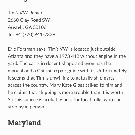
Tim’s VW Repair
2660 Clay Road SW
Austell, GA 30106
Tel. +1 (770) 941-7329
Eric Forsman says: Tim’s VW is located just outside
Atlanta and they have a 1973 412 without engine in the
yard. The car is in decent shape and even has the
manual and a Chilton repair guide with it. Unfortunately
it seems that Tim is unwilling to actually ship parts
across the country. Mary Kate Glass talked to him and
he claims that shipping is more trouble than it is worth.
So this source is probably best for local folks who can
stop by in person.
Maryland