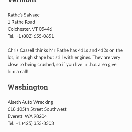
Rathe’s Salvage
1 Rathe Road
Colchester, VT 05446
Tel. +1 (802) 655-0651
Chris Cassell thinks Mr Rathe has 411s and 412s on the
lot, in rough shape but still with engines. They are very
close to being crushed, so if you live in that area give
him a call!
Washington
Alseth Auto Wrecking
618 105th Street Southwest
Everett, WA 98204
Tel. +1 (425) 353-3303