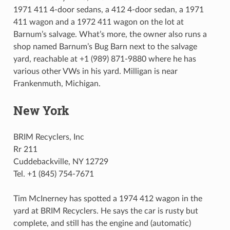
1971 411 4-door sedans, a 412 4-door sedan, a 1971
411 wagon and a 1972 411 wagon on the lot at
Barnum’s salvage. What’s more, the owner also runs a
shop named Barnum’s Bug Barn next to the salvage
yard, reachable at +1 (989) 871-9880 where he has
various other VWs in his yard. Milligan is near
Frankenmuth, Michigan.
New York
BRIM Recyclers, Inc
Rr 211
Cuddebackville, NY 12729
Tel. +1 (845) 754-7671
Tim McInerney has spotted a 1974 412 wagon in the
yard at BRIM Recyclers. He says the car is rusty but
complete, and still has the engine and (automatic)