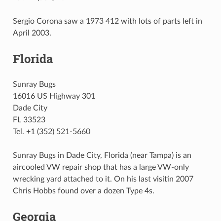
Sergio Corona saw a 1973 412 with lots of parts left in
April 2003.
Florida
Sunray Bugs
16016 US Highway 301
Dade City
FL 33523
Tel. +1 (352) 521-5660
Sunray Bugs in Dade City, Florida (near Tampa) is an
aircooled VW repair shop that has a large VW-only
wrecking yard attached to it. On his last visitin 2007
Chris Hobbs found over a dozen Type 4s.
Georgia